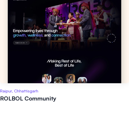
Raipur, Chhattisgarh
ROLBOL Community