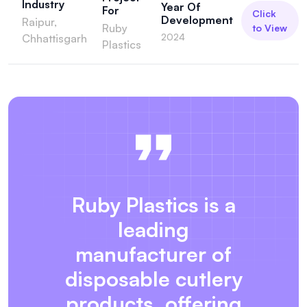
Industry
Year Of
For
Click
Development
Raipur,
Ruby
to View
2024
Chhattisgarh
Plastics
Ruby Plastics is a
leading
manufacturer of
disposable cutlery
products, offering