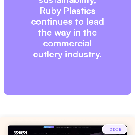
Ruby Plastics
continues to lead
the way in the
commercial
cutlery industry.
2025