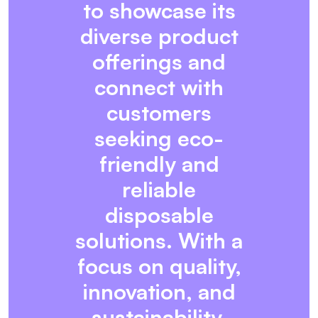
to showcase its
diverse product
offerings and
connect with
customers
seeking eco-
friendly and
reliable
disposable
solutions. With a
focus on quality,
innovation, and
sustainability,