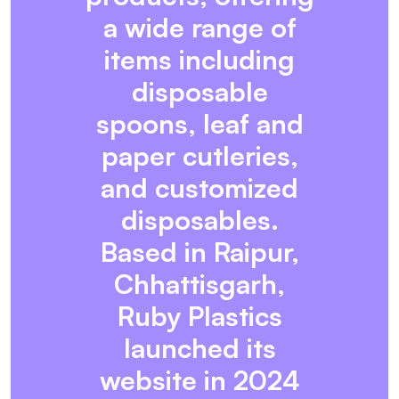
a wide range of
items including
disposable
spoons, leaf and
paper cutleries,
and customized
disposables.
Based in Raipur,
Chhattisgarh,
Ruby Plastics
launched its
website in 2024