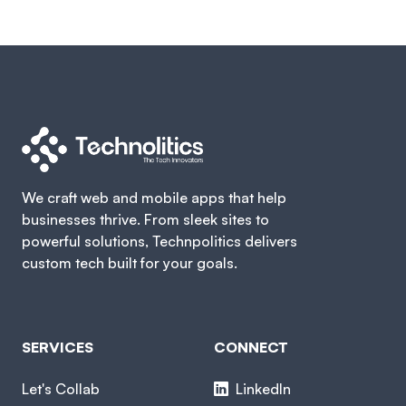
We craft web and mobile apps that help
businesses thrive. From sleek sites to
powerful solutions, Technpolitics delivers
custom tech built for your goals.
SERVICES
CONNECT
Let's Collab
LinkedIn