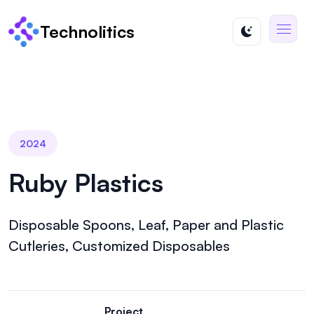
Technolitics
2024
Ruby Plastics
Disposable Spoons, Leaf, Paper and Plastic
Cutleries, Customized Disposables
Project