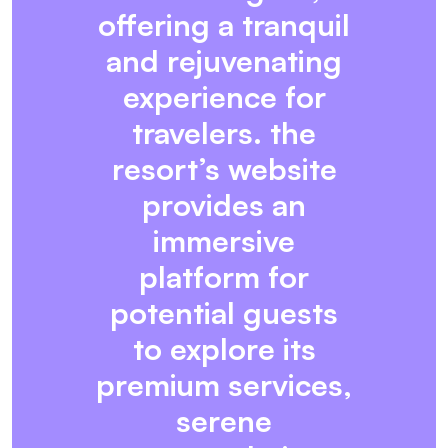
offering a tranquil
and rejuvenating
experience for
travelers. the
resort’s website
provides an
immersive
platform for
potential guests
to explore its
premium services,
serene