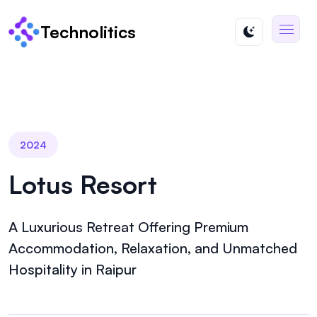
Technolitics
2024
Lotus Resort
A Luxurious Retreat Offering Premium
Accommodation, Relaxation, and Unmatched
Hospitality in Raipur