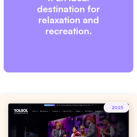
destination for
relaxation and
recreation.
2025