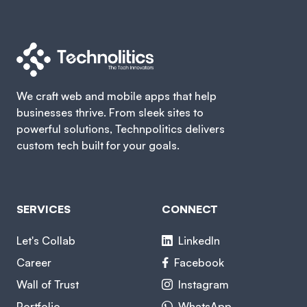
We craft web and mobile apps that help
businesses thrive. From sleek sites to
powerful solutions, Technpolitics delivers
custom tech built for your goals.
SERVICES
CONNECT
Let's Collab
LinkedIn
Career
Facebook
Wall of Trust
Instagram
Portfolio
WhatsApp