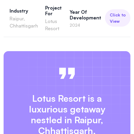
Project
Industry
Year Of
For
Click to
Development
Raipur,
Lotus
View
2024
Chhattisgarh
Resort
Lotus Resort is a
luxurious getaway
nestled in Raipur,
Chhattisgarh,