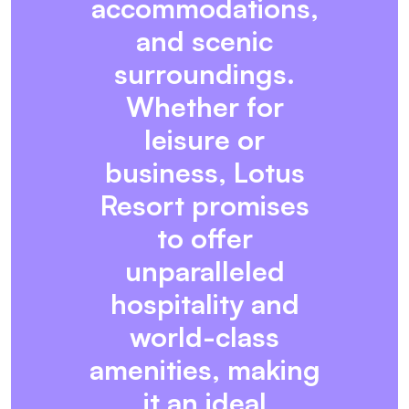
accommodations,
and scenic
surroundings.
Whether for
leisure or
business, Lotus
Resort promises
to offer
unparalleled
hospitality and
world-class
amenities, making
it an ideal