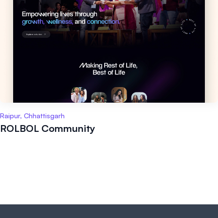
Raipur, Chhattisgarh
ROLBOL Community