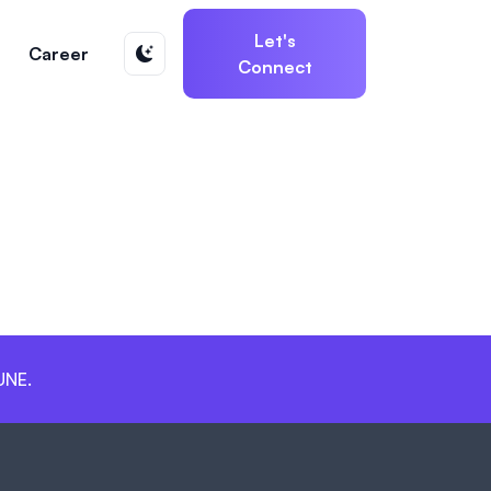
Let's
Career
Connect
UNE.