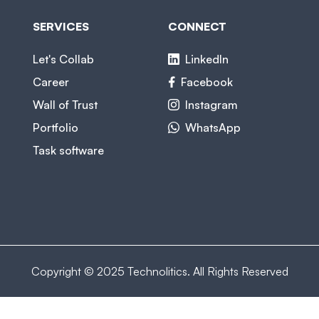
SERVICES
CONNECT
Let's Collab
LinkedIn
Career
Facebook
Wall of Trust
Instagram
Portfolio
WhatsApp
Task software
Copyright © 2025 Technolitics. All Rights Reserved