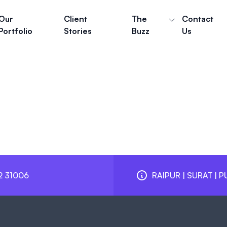
Our
Client
The
Contact
Portfolio
Stories
Buzz
Us
2 31006
RAIPUR | SURAT | P