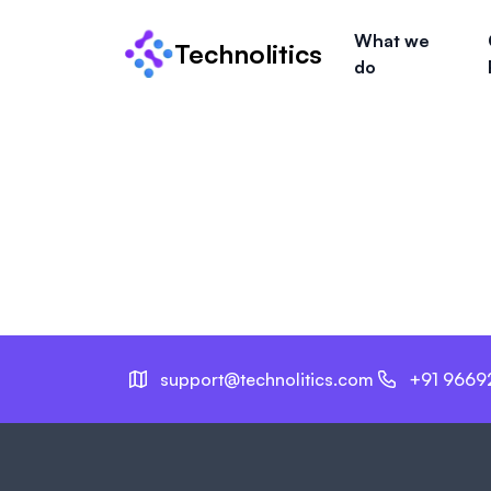
What we
Technolitics
do
support@technolitics.com
+91 9669