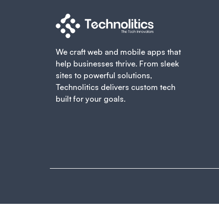
We craft web and mobile apps that
help businesses thrive. From sleek
sites to powerful solutions,
Technolitics delivers custom tech
built for your goals.