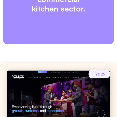
kitchen sector.
2025