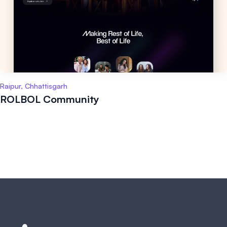
Raipur, Chhattisgarh
ROLBOL Community