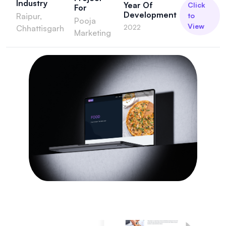
Industry
Year Of
Click
For
Development
Raipur,
to
Pooja
View
2022
Chhattisgarh
Marketing