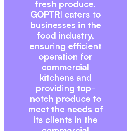
fresh produce.
GOPTRI caters to
businesses in the
food industry,
ensuring efficient
operation for
commercial
kitchens and
providing top-
notch produce to
meet the needs of
its clients in the
commercial