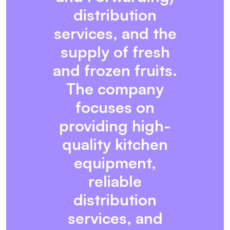
distribution
services, and the
supply of fresh
and frozen fruits.
The company
focuses on
providing high-
quality kitchen
equipment,
reliable
distribution
services, and