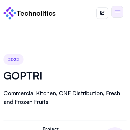
Technolitics
2022
GOPTRI
Commercial Kitchen, CNF Distribution, Fresh
and Frozen Fruits
Project