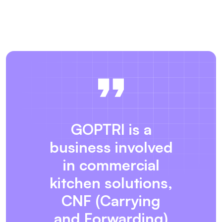
GOPTRI is a
business involved
in commercial
kitchen solutions,
CNF (Carrying
and Forwarding)