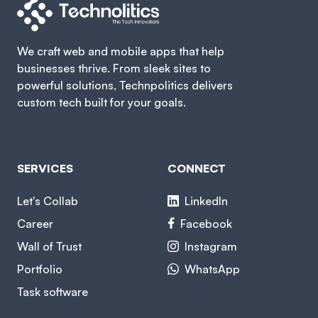
We craft web and mobile apps that help
businesses thrive. From sleek sites to
powerful solutions, Technpolitics delivers
custom tech built for your goals.
SERVICES
CONNECT
Let's Collab
LinkedIn
Career
Facebook
Wall of Trust
Instagram
Portfolio
WhatsApp
Task software